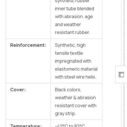
synthetic rubber
inner tube blended
with abrasion, age
and weather
resistant rubber.
Reinforcement:
Synthetic, high
tensile textile
impregnated with
elastomeric material
with steel wire helix.
Cover:
Black colors,
weather & abrasion
resistant cover with
gray strip.
Temperature:
-42°C to 82°C