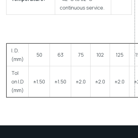
continuous service.
l. D.
50
63
75
102
125
1
(mm)
Tol
on l.D
±1.50
±1.50
±2.0
±2.0
±2.0
±
(mm)