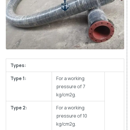
Types:
Type 1:
For a working
pressure of 7
kg/cm2g.
Type 2:
For a working
pressure of 10
kg/cm2g.