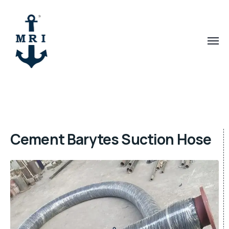
Cement Barytes Suction Hose