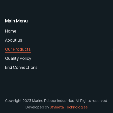
Main Menu
Home
About us
Our Products
Quality Policy
End Connections
Copyright 2023 Marine Rubber Industries. All Rights reserved.
Developed by
Stymeta Technologies