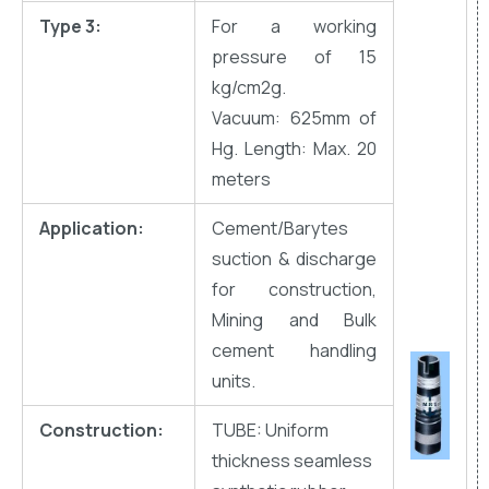
Type 3:
For a working
pressure of 15
kg/cm2g.
Vacuum: 625mm of
Hg. Length: Max. 20
meters
Application:
Cement/Barytes
suction & discharge
for construction,
Mining and Bulk
cement handling
units.
Construction:
TUBE: Uniform
thickness seamless