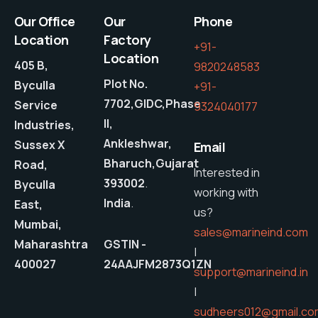
Our Office
Our
Phone
Location
Factory
+91-
Location
405 B,
9820248583
Plot No.
Byculla
+91-
7702,GIDC,Phase
Service
9324040177
II,
Industries,
Ankleshwar,
Sussex X
Email
Bharuch,Gujarat
Road,
Interested in
393002
.
Byculla
working with
India
.
East,
us?
Mumbai,
sales@marineind.com
Maharashtra
GSTIN -
|
400027
24AAJFM2873Q1ZN
support@marineind.in
|
sudheers012@gmail.co