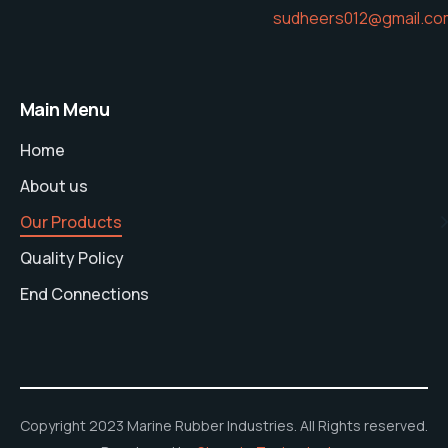
sudheers012@gmail.co
Main Menu
Home
About us
Our Products
Quality Policy
End Connections
Copyright 2023 Marine Rubber Industries. All Rights reserved.