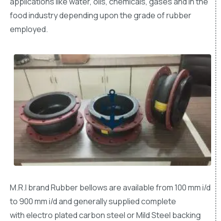
applications like water, oils, chemicals, gases and in the
food industry depending upon the grade of rubber
employed.
M.R.I brand Rubber bellows are available from 100 mm i/d
to 900 mm i/d and generally supplied complete
with electro plated carbon steel or Mild Steel backing