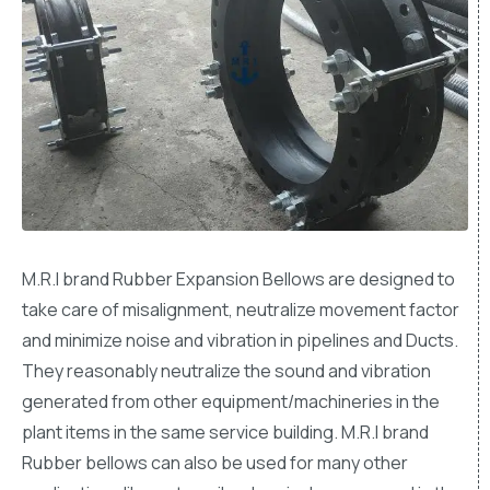
M.R.I brand Rubber Expansion Bellows are designed to
take care of misalignment, neutralize movement factor
and minimize noise and vibration in pipelines and Ducts.
They reasonably neutralize the sound and vibration
generated from other equipment/machineries in the
plant items in the same service building. M.R.I brand
Rubber bellows can also be used for many other