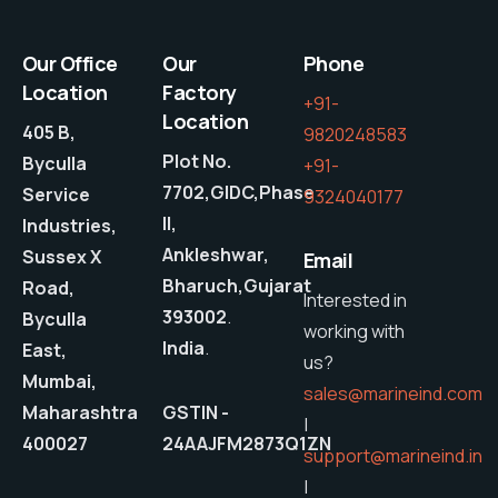
Our Office
Our
Phone
Location
Factory
+91-
Location
405 B,
9820248583
Plot No.
Byculla
+91-
7702,GIDC,Phase
Service
9324040177
II,
Industries,
Ankleshwar,
Sussex X
Email
Bharuch,Gujarat
Road,
Interested in
393002
.
Byculla
working with
India
.
East,
us?
Mumbai,
sales@marineind.com
Maharashtra
GSTIN -
|
400027
24AAJFM2873Q1ZN
support@marineind.in
|