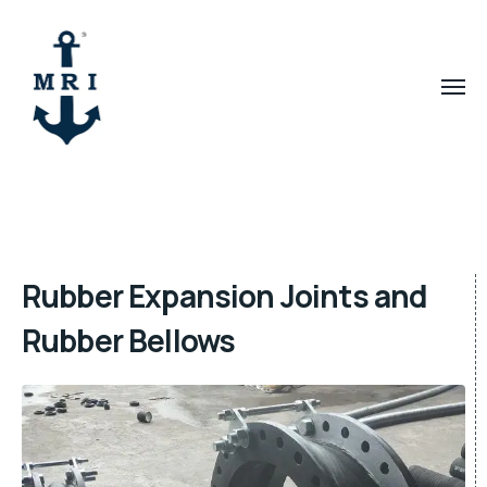
Rubber Expansion Joints and
Rubber Bellows