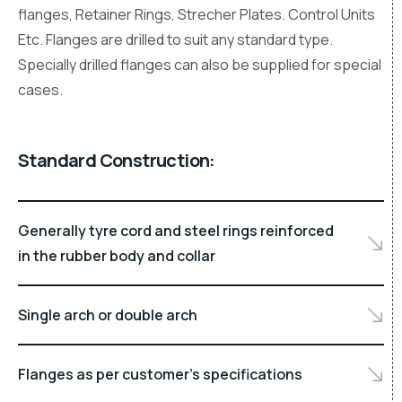
flanges, Retainer Rings, Strecher Plates. Control Units
Etc. Flanges are drilled to suit any standard type.
Specially drilled flanges can also be supplied for special
cases.
Standard Construction:
Generally tyre cord and steel rings reinforced
in the rubber body and collar
Single arch or double arch
Flanges as per customer’s specifications