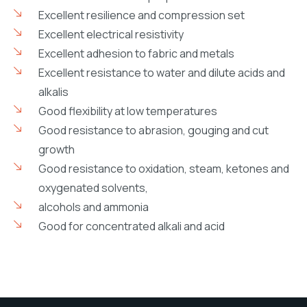
Excellent resilience and compression set
Excellent electrical resistivity
Excellent adhesion to fabric and metals
Excellent resistance to water and dilute acids and
alkalis
Good flexibility at low temperatures
Good resistance to abrasion, gouging and cut
growth
Good resistance to oxidation, steam, ketones and
oxygenated solvents,
alcohols and ammonia
Good for concentrated alkali and acid