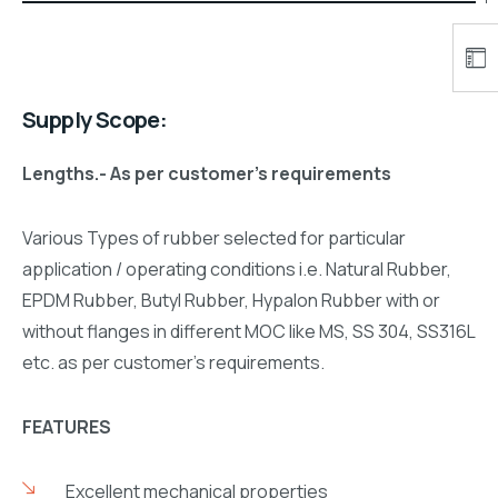
Supply Scope:
Lengths.- As per customer’s requirements
Various Types of rubber selected for particular
application / operating conditions i.e. Natural Rubber,
EPDM Rubber, Butyl Rubber, Hypalon Rubber with or
without flanges in different MOC like MS, SS 304, SS316L
etc. as per customer’s requirements.
FEATURES
Excellent mechanical properties